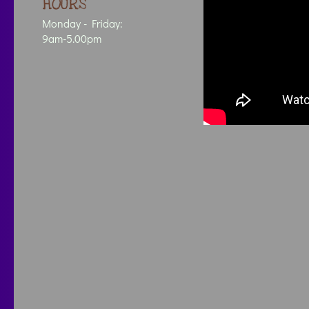
HOURS
Monday - Friday:
9am-5.00pm