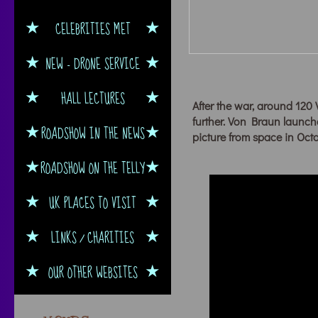
CELEBRITIES MET
NEW - DRONE SERVICE
HALL LECTURES
After the war, around 120 
further. Von Braun launch
ROADSHOW IN THE NEWS
picture from space in Oct
ROADSHOW ON THE TELLY
UK PLACES TO VISIT
LINKS / CHARITIES
OUR OTHER WEBSITES