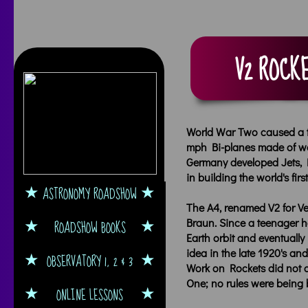
V2 ROCKE
World War Two caused a tr
mph Bi-planes made of woo
Germany developed Jets, 
in building the world's fi
ASTRONOMY ROADSHOW
The A4, renamed V2 for V
Braun. Since a teenager h
ROADSHOW BOOKS
Earth orbit and eventual
idea in the late 1920's and
OBSERVATORY 1, 2 & 3
Work on Rockets did not c
One; no rules were being 
ONLINE LESSONS