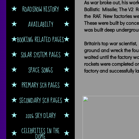
As war broke out, his work
ROADSHOW HISTORY
Ballistic Missile; The V2
the RAF. New factories wer
AVAILABILTY
These were built by concen
was built deep undergrou
BOOKING RELATED PAGES
Britain's top war scientis
ground and wreck the found
SOLAR SYSTEM PAGES
waited until the factory w
rockets were completed or
SPACE SONGS
factory and successfully
PRIMARY SCH PAGES
SECONDARY SCH PAGES
2026 SKY DIARY
CELEBRITIES IN THE
DOME