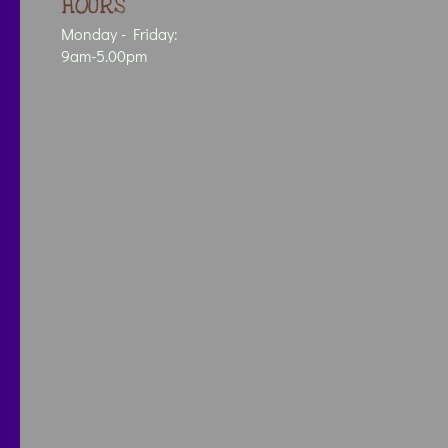
HOURS
Monday - Friday:
9am-5.00pm