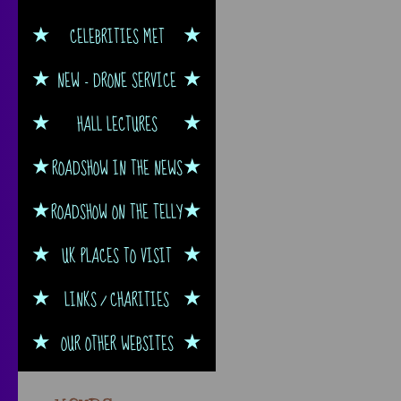
CELEBRITIES MET
NEW - DRONE SERVICE
HALL LECTURES
ROADSHOW IN THE NEWS
ROADSHOW ON THE TELLY
UK PLACES TO VISIT
LINKS / CHARITIES
OUR OTHER WEBSITES