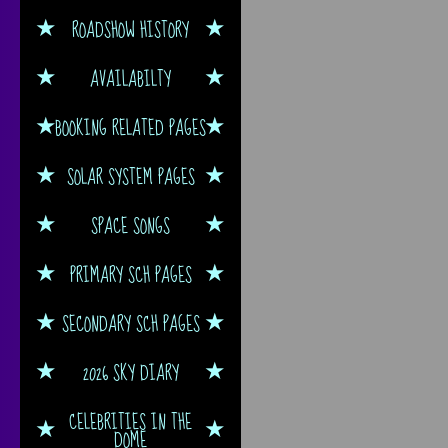
ROADSHOW HISTORY
AVAILABILTY
BOOKING RELATED PAGES
SOLAR SYSTEM PAGES
SPACE SONGS
PRIMARY SCH PAGES
SECONDARY SCH PAGES
2026 SKY DIARY
CELEBRITIES IN THE
DOME