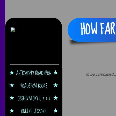
HOW FAR 
ASTRONOMY ROADSHOW
to be completed...
ROADSHOW BOOKS
OBSERVATORY 1, 2 & 3
ONLINE LESSONS